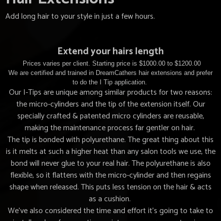
Add long hair to your style in just a few hours.
Extend your hairs length
Prices varies per client. Starting price is $1000.00 to $1200.00
We are certified and trained in DreamCathers hair extensions and prefer
to do the I Tip application.
Our I-Tips are unique among similar products for two reasons:
the micro-cylinders and the tip of the extension itself. Our
specially crafted & patented micro cylinders are reusable,
making the maintenance process far gentler on hair.
The tip is bonded with polyurethane. The great thing about this
is it melts at such a higher heat than any salon tools we use, the
bond will never glue to your real hair. The polyurethane is also
flexible, so it flattens with the micro-cylinder and then regains
shape when released. This puts less tension on the hair & acts
as a cushion.
We’ve also considered the time and effort it’s going to take to