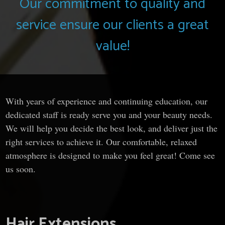
Our commitment to quality and
service ensure our clients a great
value!
With years of experience and continuing education, our
dedicated staff is ready serve you and your beauty needs.
We will help you decide the best look, and deliver just the
right services to achieve it. Our comfortable, relaxed
atmosphere is designed to make you feel great! Come see
us soon.
Hair Extensions