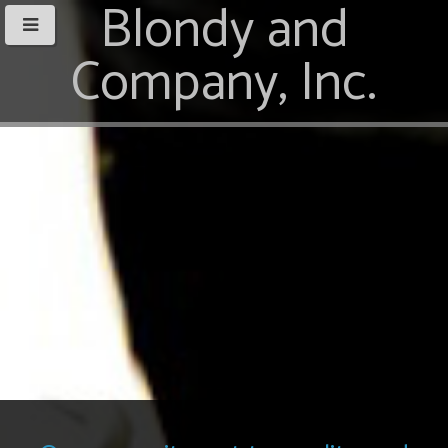
Blondy and
Company, Inc.