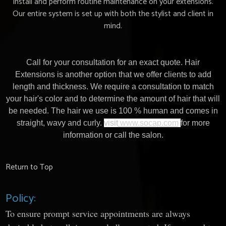
install and perform routine maintenance on your extensions.
Our entire system is set up with both the stylist and client in
mind.
Call for your consultation for an exact quote. Hair
Extensions is another option that we offer clients to add
length and thickness. We require a consultation to match
your hair's color and to determine the amount of hair that will
be needed. The hair we use is 100 % human and comes in
straight, wavy and curly.
visit
www.socap.com
for more
information or call the salon.
Return to Top
Policy:
To ensure prompt service appointments are always