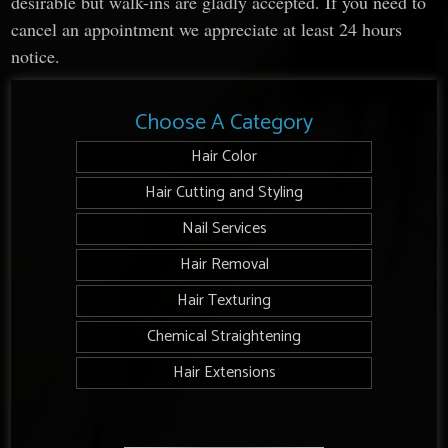
desirable but walk-ins are gladly accepted. If you need to
cancel an appointment we appreciate at least 24 hours
notice.
Choose A Category
Hair Color
Hair Cutting and Styling
Nail Services
Hair Removal
Hair Texturing
Chemical Straightening
Hair Extensions