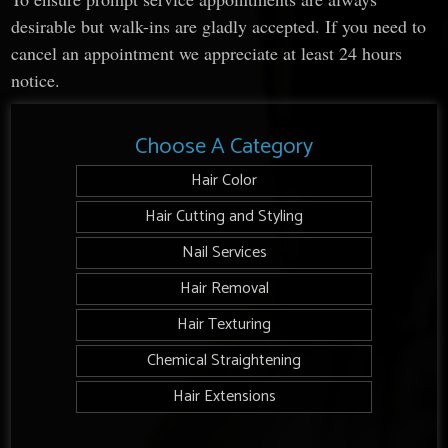
desirable but walk-ins are gladly accepted. If you need to
cancel an appointment we appreciate at least 24 hours
notice.
Choose A Category
Hair Color
Hair Cutting and Styling
Nail Services
Hair Removal
Hair Texturing
Chemical Straightening
Hair Extensions