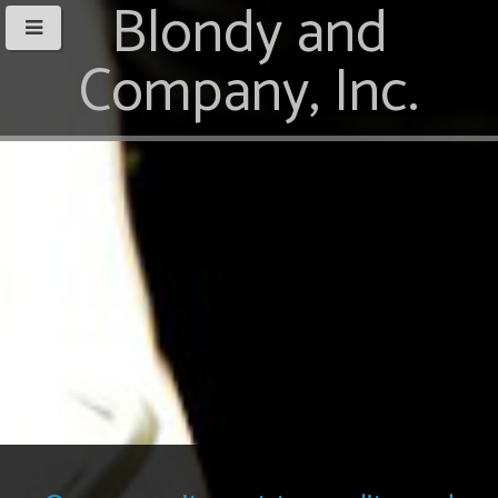
Blondy and
Company, Inc.