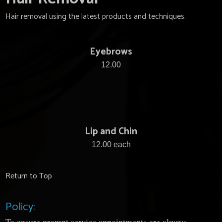
Hair removal using the latest products and techniques.
Eyebrows
12.00
Lip and Chin
12.00 each
Return to Top
Policy:
To ensure prompt service appointments are always