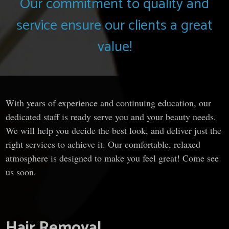
Our commitment to quality and
service ensure our clients a great
value!
With years of experience and continuing education, our
dedicated staff is ready serve you and your beauty needs.
We will help you decide the best look, and deliver just the
right services to achieve it. Our comfortable, relaxed
atmosphere is designed to make you feel great! Come see
us soon.
Hair Removal