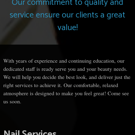
Our commitment to quality and
service ensure our clients a great
value!
With years of experience and continuing education, our
dedicated staff is ready serve you and your beauty needs.
We will help you decide the best look, and deliver just the
right services to achieve it. Our comfortable, relaxed
atmosphere is designed to make you feel great! Come see
us soon.
Nail Services