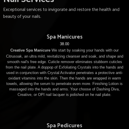
Exceptional services to invigorate and restore the health and
beauty of your nails.
Spa Manicures
38.00
Creative Spa Manicure
We start by soaking your hands with our
Citrusoak, an ultra mild, revitalizing cleanser and soak, and shape and
smooth nail's free edge. Cuticle remover eliminates stubborn cuticles
from the nail plate. A doppop of Exfoliating Crystals into the hands and
used in conjunction with Crystal Activator penetrates a protective anti-
oxidant vitamins into the skin. Then the hands are wrapped in warm
towels, allowing the serum to penetrate even more. Finishing Lotion is
massaged into the hands and arms. Your choose of Dashing Diva,
Creative, or OPI nail lacquer is polished on he nail plate.
Spa Pedicures