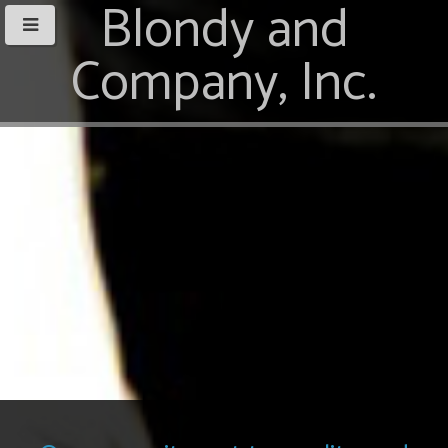
Blondy and
Company, Inc.