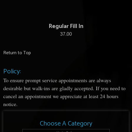
Regular Fill In
37.00
Return to Top
Policy:
To ensure prompt service appointments are always
desirable but walk-ins are gladly accepted. If you need to
cancel an appointment we appreciate at least 24 hours
notice.
Choose A Category