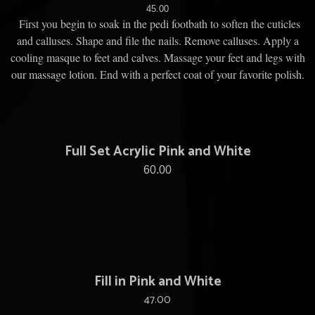
45.00
First you begin to soak in the pedi footbath to soften the cuticles
and calluses. Shape and file the nails. Remove calluses. Apply a
cooling masque to feet and calves. Massage your feet and legs with
our massage lotion. End with a perfect coat of your favorite polish.
Full Set Acrylic Pink and White
60.00
Fill in Pink and White
47.00