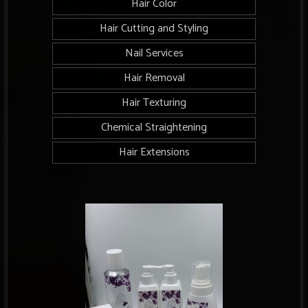
Hair Color
Hair Cutting and Styling
Nail Services
Hair Removal
Hair Texturing
Chemical Straightening
Hair Extensions