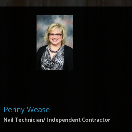
Penny Wease
Nail Technician/ Independent Contractor