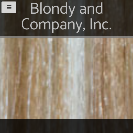
Blondy and
Company, Inc.