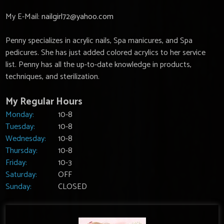
My E-Mail:
nailgirl72@yahoo.com
Penny specializes in acrylic nails, Spa manicures, and Spa
pedicures. She has just added colored acrylics to her service
list. Penny has all the up-to-date knowledge in products,
techniques, and sterilization.
My Regular Hours
Monday:
10-8
Tuesday:
10-8
Wednesday:
10-8
Thursday:
10-8
Friday:
10-3
Saturday:
OFF
Sunday:
CLOSED